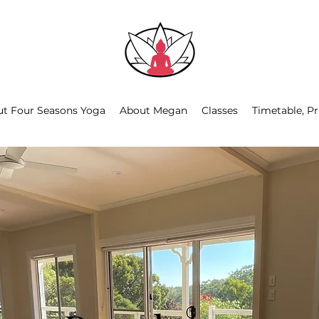
t Four Seasons Yoga
About Megan
Classes
Timetable, Pr