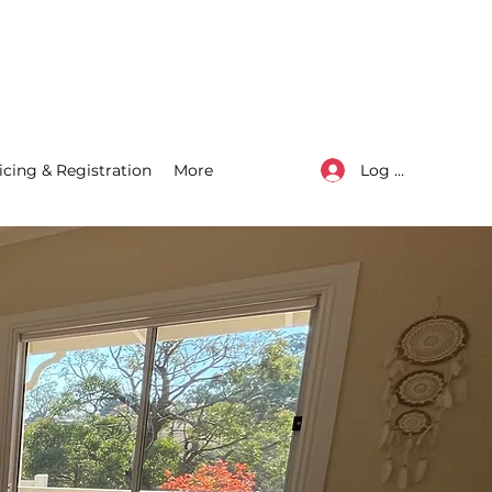
Log In
icing & Registration
More