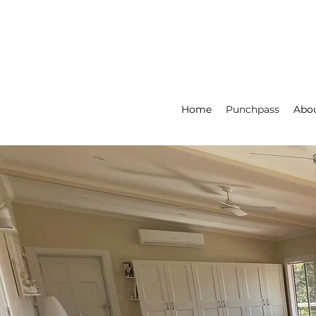
Home
Punchpass
Abou