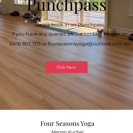
Punchpass
Please book in on Punchpass
If you have any queries please contact Megan on
0418 807 703 or
fourseasonsyoga@outlook.com.au
Click Here
Four Seasons Yoga
Megan Kuchel