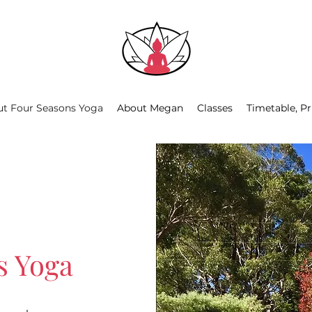
t Four Seasons Yoga
About Megan
Classes
Timetable, Pr
s Yoga