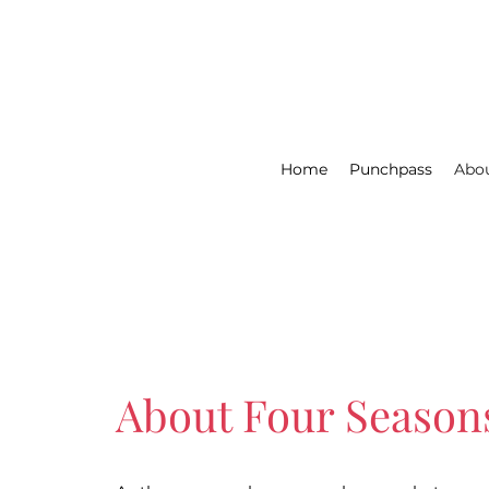
Home
Punchpass
Abou
About Four Season