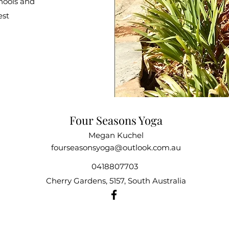
chools and
est
Four Seasons Yoga
Megan Kuchel
fourseasonsyoga@outlook.com.au
0418807703
Cherry Gardens, 5157, South Australia