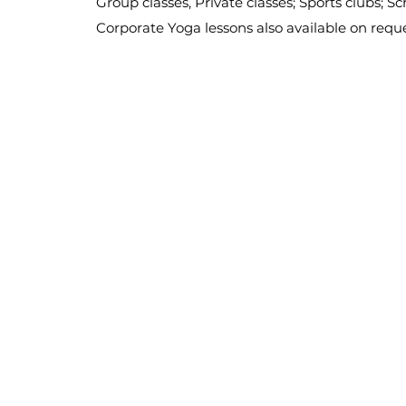
Group classes, Private classes; Sports clubs; S
Corporate Yoga lessons also available on requ