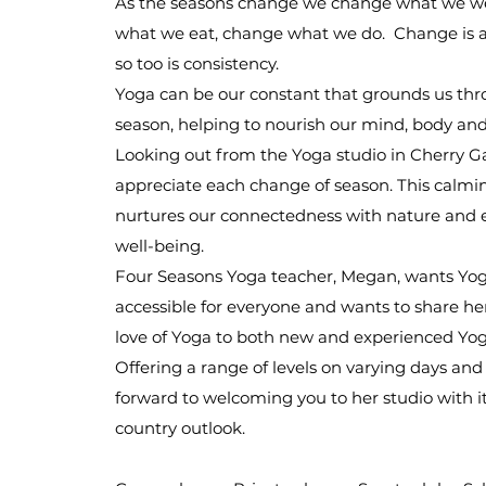
As the seasons change we change what we w
what we eat, change what we do. Change is a
so too is consistency.
Yoga can be our constant that grounds us th
season, helping to nourish our mind, body an
Looking out from the Yoga studio in Cherry G
appreciate each change of season. This calmi
nurtures our connectedness with nature and
well-being.
Four Seasons Yoga teacher, Megan, wants Yog
accessible for everyone and wants to share he
love of Yoga to both new and experienced Yog
Offering a range of levels on varying days and
forward to welcoming you to her studio with i
country outlook.