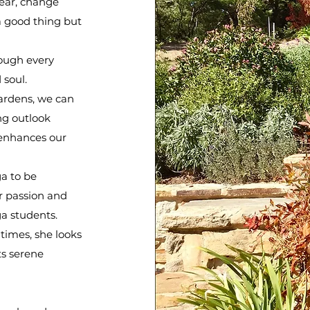
ear, change
 good thing but
rough every
d soul.
ardens, we can
ng outlook
 enhances our
a to be
r passion and
a students.
 times, she looks
ts serene