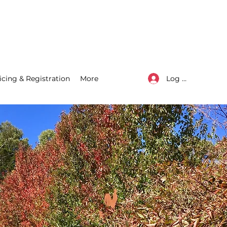
Log In
icing & Registration
More